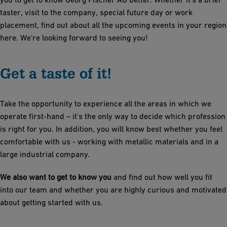
taster, visit to the company, special future day or work
placement, find out about all the upcoming events in your region
here. We're looking forward to seeing you!
Get a taste of it!
Take the opportunity to experience all the areas in which we
operate first-hand – it's the only way to decide which profession
is right for you. In addition, you will know best whether you feel
comfortable with us - working with metallic materials and in a
large industrial company.
We also want to get to know you
and find out how well you fit
into our team and whether you are highly curious and motivated
about getting started with us.