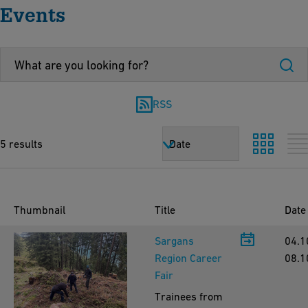
Events
RSS
5 results
Date
Thumbnail
Title
Date
Sargans
04.1
Region Career
08.1
Fair
Trainees from