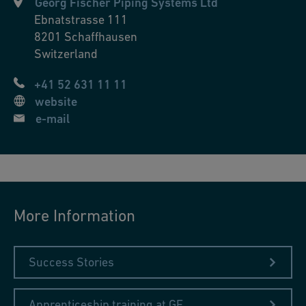
Georg Fischer Piping Systems Ltd
Ebnatstrasse 111
8201
Schaffhausen
Switzerland
+41 52 631 11 11
website
e-mail
More Information
Success Stories
Apprenticeship training at GF