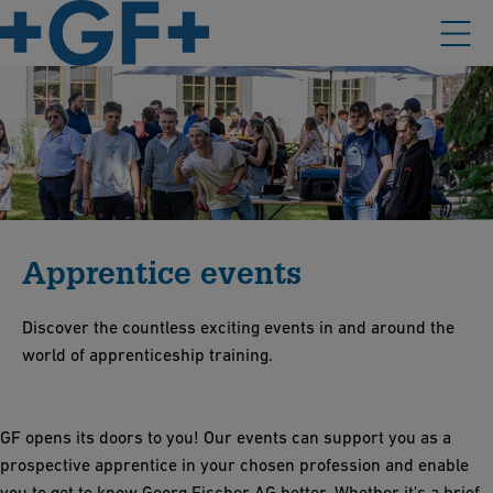
Apprentice events
Discover the countless exciting events in and around the
world of apprenticeship training.
GF opens its doors to you! Our events can support you as a
prospective apprentice in your chosen profession and enable
you to get to know Georg Fischer AG better. Whether it's a brief