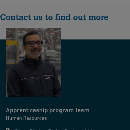
Contact us to find out more
Apprenticeship
program team
Human Resources