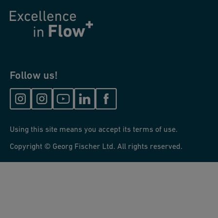
Follow us!
Using this site means you accept its terms of use.
Copyright © Georg Fischer Ltd. All rights reserved.