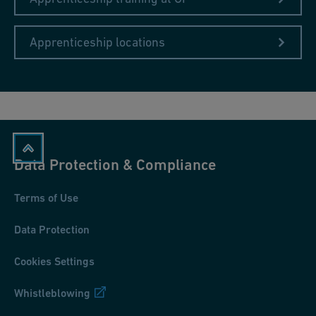
Apprenticeship locations
Data Protection & Compliance
Terms of Use
Data Protection
Cookies Settings
Whistleblowing