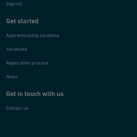
Imprint
Get started
Apprenticeship locations
Vacancies
Application process
News
Get in touch with us
Contact us