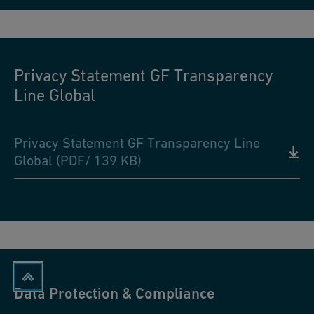
Privacy Statement GF Transparency
Line Global
Privacy Statement GF Transparency Line
Global (PDF/ 139 KB)
Data Protection & Compliance