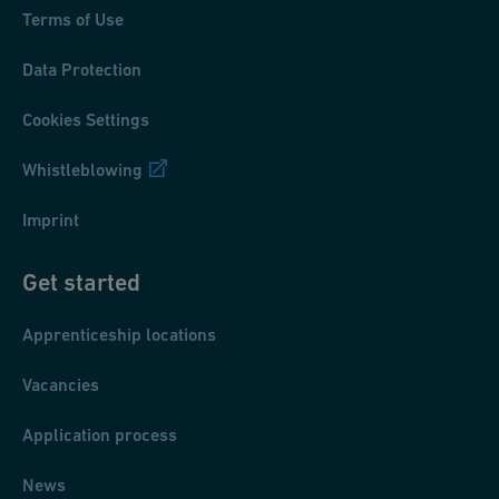
Terms of Use
Data Protection
Cookies Settings
Whistleblowing
Imprint
Get started
Apprenticeship locations
Vacancies
Application process
News