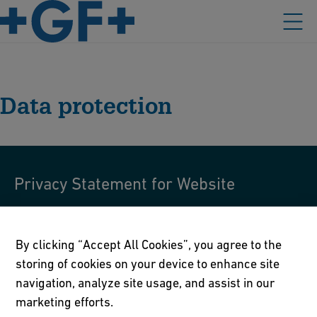
Data protection
Privacy Statement for Website
Privacy Statement for Website
By clicking “Accept All Cookies”, you agree to the
storing of cookies on your device to enhance site
navigation, analyze site usage, and assist in our
marketing efforts.