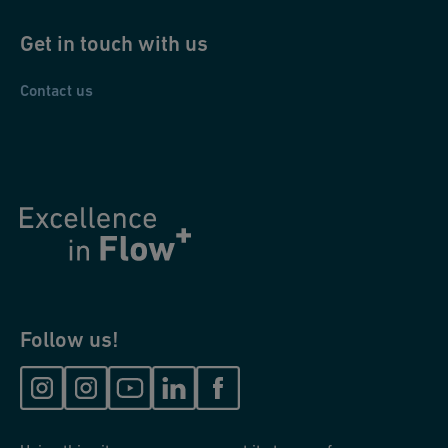
Get in touch with us
Contact us
Follow us!