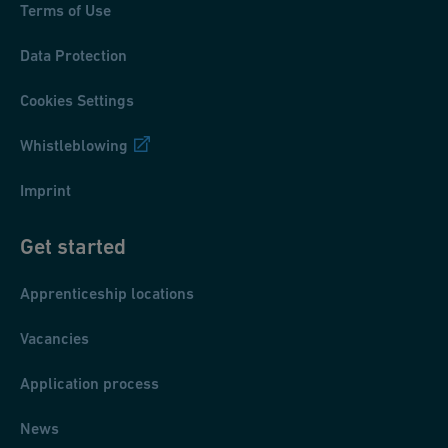
Terms of Use
Data Protection
Cookies Settings
Whistleblowing
Imprint
Get started
Apprenticeship locations
Vacancies
Application process
News