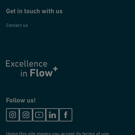
Get in touch with us
Contact us
Follow us!
Using this site means you accept its terms of use.