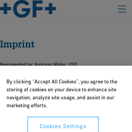
Imprint
Represented by: Andreas Müller, CEO
Legal form: Company Limited by Shares (Art. 620 et seqq. CO)
By clicking “Accept All Cookies”, you agree to the
Business Identification Number (UID): CHE‑108.778.486
storing of cookies on your device to enhance site
Registered in the commercial register of the Canton of
navigation, analyze site usage, and assist in our
Schaffhausen
marketing efforts.
Value added tax number: 290.019
Responsible for content
Cookies Settings