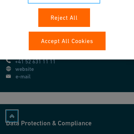
Reject All
Georg Fischer AG
Amsler-Laffon-Strasse 9
8201
Schaffhausen
Accept All Cookies
Switzerland
+41 52 631 11 11
website
e-mail
Data Protection & Compliance